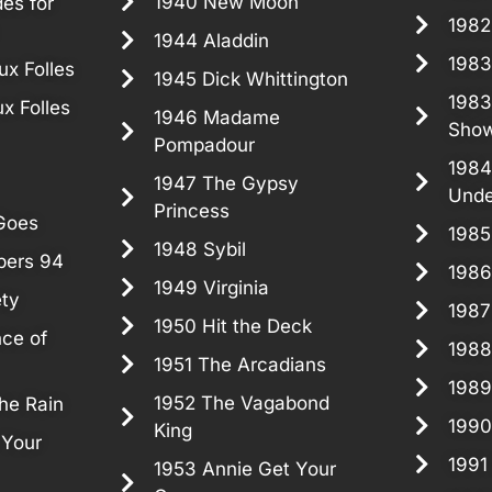
1940 New Moon
es for
1982
1944 Aladdin
1983
x Folles
1945 Dick Whittington
1983
x Folles
1946 Madame
Sho
Pompadour
1984
1947 The Gypsy
Unde
Princess
Goes
1985
1948 Sybil
pers 94
1986
1949 Virginia
ety
198
1950 Hit the Deck
nce of
1988
1951 The Arcadians
1989
1952 The Vagabond
the Rain
1990
King
 Your
1991
1953 Annie Get Your