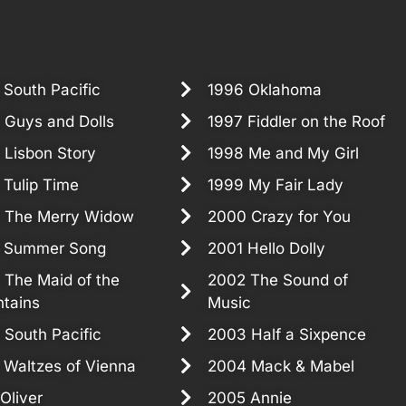
 South Pacific
1996 Oklahoma
 Guys and Dolls
1997 Fiddler on the Roof
 Lisbon Story
1998 Me and My Girl
 Tulip Time
1999 My Fair Lady
 The Merry Widow
2000 Crazy for You
 Summer Song
2001 Hello Dolly
 The Maid of the
2002 The Sound of
tains
Music
 South Pacific
2003 Half a Sixpence
 Waltzes of Vienna
2004 Mack & Mabel
Oliver
2005 Annie