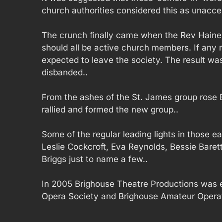
church authorities considered this as unacce
The crunch finally came when the Rev Haines
should all be active church members. If any 
expected to leave the society. The result was
disbanded..
From the ashes of the St. James group rose
rallied and formed the new group..
Some of the regular leading lights in those ea
Leslie Cockcroft, Eva Reynolds, Bessie Bare
Briggs just to name a few..
In 2005 Brighouse Theatre Productions was e
Opera Society and Brighouse Amateur Operat