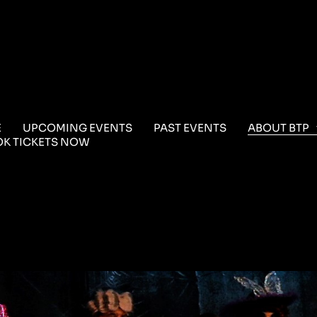
E
UPCOMING EVENTS
PAST EVENTS
ABOUT BTP
K TICKETS NOW