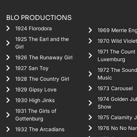
BLO PRODUCTIONS
1924 Florodora
1969 Merrie En
1925 The Earl and the
1970 Wild Viole
Girl
1971 The Count 
1926 The Runaway Girl
Luxemburg
1927 San Toy
1972 The Sound
Music
1928 The Country Girl
1973 Carousel
1929 Gipsy Love
1974 Golden Jub
1930 High Jinks
Show
1931 The Girls of
1975 Calamity 
Gottenburg
1976 No No Nan
1932 The Arcadians