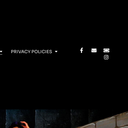
PRIVACY POLICIES