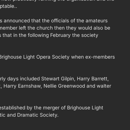
ptable..
 announced that the officials of the amateurs
member left the church then they would also be
 that in the following February the society
 Brighouse Light Opera Society when ex-members
rly days included Stewart Gilpin, Harry Barrett,
tt, Harry Earnshaw, Nellie Greenwood and walter
stablished by the merger of Brighouse Light
ic and Dramatic Society.