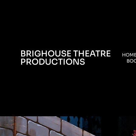
BRIGHOUSE THEATRE
HOM
PRODUCTIONS
BOO