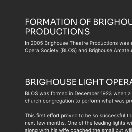
FORMATION OF BRIGHOU
PRODUCTIONS
In 2005 Brighouse Theatre Productions was e
Opera Society (BLOS) and Brighouse Amateu
BRIGHOUSE LIGHT OPERA
BLOS was formed in December 1923 when a 
church congregation to perform what was prob
This first effort proved to be so successful
next few months. One of the leading lights 
along with his wife coached the small but will