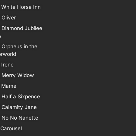
 White Horse Inn
 Oliver
 Diamond Jubilee
w
 Orpheus in the
rworld
 Irene
 Merry Widow
7 Mame
 Half a Sixpence
 Calamity Jane
 No No Nanette
 Carousel