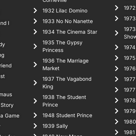
1972
1932 Lilac Domino
!
1973
1933 No No Nanette
nd I
1973
1934 The Cinema Star
Sho
1935 The Gypsy
dy
1974
Princess
ng
1975
1936 The Marriage
riend
Market
1976
st
1937 The Vagabond
1977
King
1977
rmaus
1938 The Student
1978
Prince
 Story
1979
1948 Student Prince
ma Game
1980
1939 Sally
y
1981