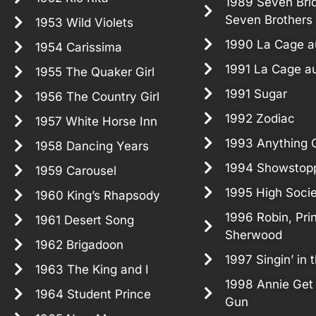
1989 Seven Brid
Seven Brothers
1953 Wild Violets
1990 La Cage au
1954 Carissima
1991 La Cage au
1955 The Quaker Girl
1991 Sugar
1956 The Country Girl
1992 Zodiac
1957 White Horse Inn
1993 Anything 
1958 Dancing Years
1994 Showstop
1959 Carousel
1995 High Soci
1960 King’s Rhapsody
1996 Robin, Pri
1961 Desert Song
Sherwood
1962 Brigadoon
1997 Singin’ in 
1963 The King and I
1998 Annie Get
1964 Student Prince
Gun