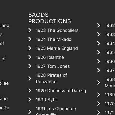
BAODS
PRODUCTIONS
gland
1962
1923 The Gondoliers
ts
1963
1924 The Mikado
of
1964
1925 Merrie England
1965
1926 Iolanthe
 of
1966
1927 Tom Jones
1967
1928 Pirates of
1968
Penzance
ilee
Moun
1929 Duchess of Danzig
1969
Jane
1930 Sybil
1970
ette
1931 Les Cloche de
1971 
Corneville