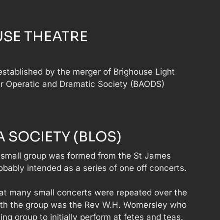
SE THEATRE
stablished by the merger of Brighouse Light
r Operatic and Dramatic Society (BAODS)
 SOCIETY (BLOS)
small group was formed from the St James
ably intended as a series of one off concerts.
 that many small concerts were repeated over the
with the group was the Rev W.H. Womersley who
ing group to initially perform at fetes and teas.