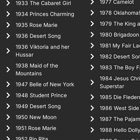
1977 Camelot
1933 The Cabaret Girl
1978 Oklahoma
1934 Princes Charming
1979 The King a
1935 Rose Marie
1980 Brigadoon
1936 Desert Song
1981 My Fair La
1936 Viktoria and her
Hussar
1982 Desert So
1938 Maid of the
1983 The Boy F
Mountains
1984 Jesus Chri
1947 Belle of New York
Superstar
1948 Student Prince
1985 Die Flede
1949 Desert Song
1986 West Side
1950 New Moon
1987 The Paja
1951 Rose Marie
1988 Hello Doll
1952 Rio Rita