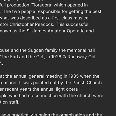
full production ‘Floradora’ which opened in
 The two people responsible for getting the best
what was described as a first class musical
ctor Christopher Peacock. This successful
known as the St James Amateur Operatic and
ouse and the Sugden family the memorial hall
he Earl and the Girl’, in 1926 ‘A Runaway Girl’ ,
..
s at the annual general meeting in 1935 when the
treasurer. It was pointed out by the Parish Church
r recent years the annual light opera
ple who had no connection with the church were
ion staff..
 now practically running the organisation and the