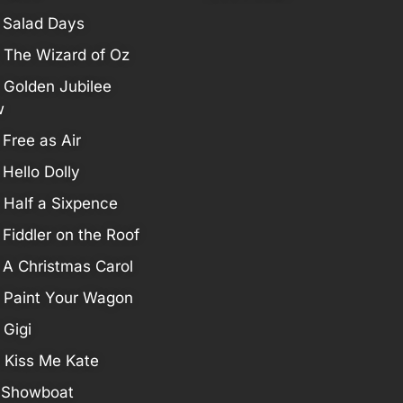
 Salad Days
 The Wizard of Oz
 Golden Jubilee
w
 Free as Air
 Hello Dolly
 Half a Sixpence
 Fiddler on the Roof
 A Christmas Carol
 Paint Your Wagon
 Gigi
 Kiss Me Kate
 Showboat