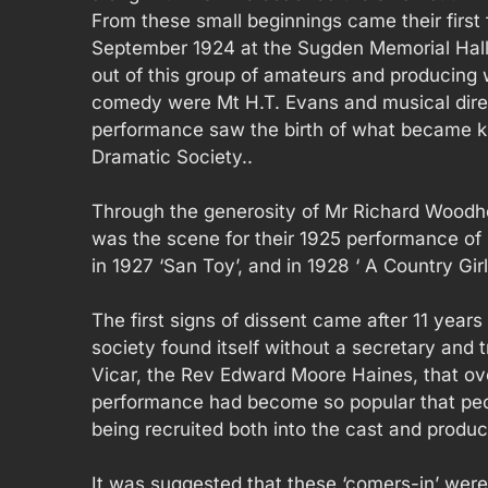
From these small beginnings came their first 
September 1924 at the Sugden Memorial Hall.
out of this group of amateurs and producing 
comedy were Mt H.T. Evans and musical dire
performance saw the birth of what became 
Dramatic Society..
Through the generosity of Mr Richard Woodh
was the scene for their 1925 performance of ‘T
in 1927 ‘San Toy’, and in 1928 ‘ A Country Girl’
The first signs of dissent came after 11 year
society found itself without a secretary and 
Vicar, the Rev Edward Moore Haines, that ove
performance had become so popular that peo
being recruited both into the cast and product
It was suggested that these ‘comers-in’ were