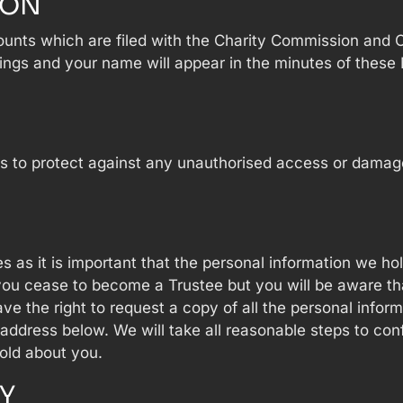
ION
ounts which are filed with the Charity Commission and
ings and your name will appear in the minutes of these 
 to protect against any unauthorised access or damage t
s as it is important that the personal information we h
l you cease to become a Trustee but you will be aware t
e the right to request a copy of all the personal infor
 address below. We will take all reasonable steps to con
old about you.
Y