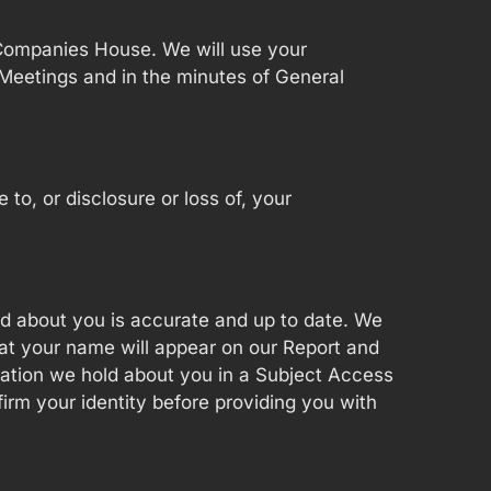
 Companies House. We will use your
Meetings and in the minutes of General
o, or disclosure or loss of, your
old about you is accurate and up to date. We
hat your name will appear on our Report and
mation we hold about you in a Subject Access
firm your identity before providing you with