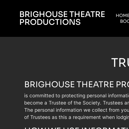
BRIGHOUSE THEATRE
HOM
PRODUCTIONS
BOO
TR
BRIGHOUSE THEATRE P
is committed to protecting personal informat
become a Trustee of the Society. Trustees ar
The personal information we collect from you
of Trustees as this a requirement when lodgi