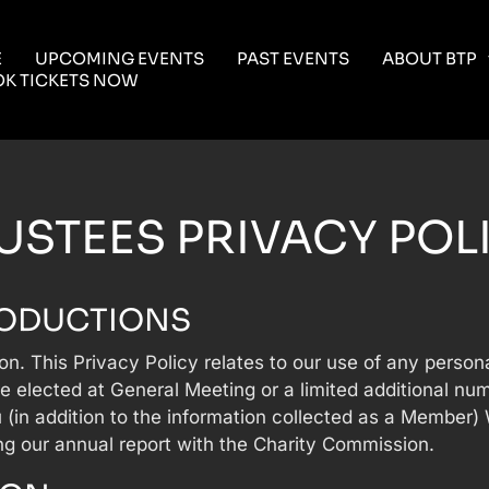
E
UPCOMING EVENTS
PAST EVENTS
ABOUT BTP
K TICKETS NOW
USTEES PRIVACY POL
RODUCTIONS
ion. This Privacy Policy relates to our use of any perso
e elected at General Meeting or a limited additional n
 (in addition to the information collected as a Member)
ng our annual report with the Charity Commission.