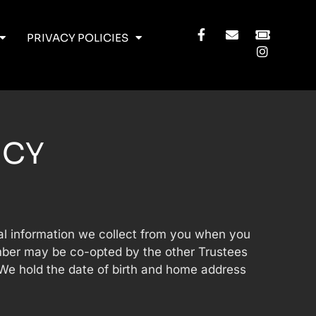
PRIVACY POLICIES
ICY
nal information we collect from you when you
umber may be co-opted by the other Trustees
 We hold the date of birth and home address