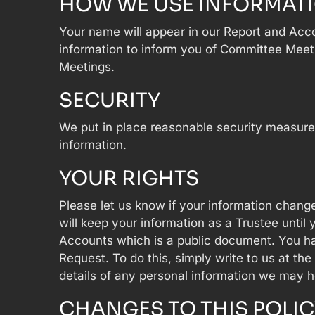
HOW WE USE INFORMAT
Your name will appear in our Report and Acc
information to inform you of Committee Meet
Meetings.
SECURITY
We put in place reasonable security measures
information.
YOUR RIGHTS
Please let us know if your information change
will keep your information as a Trustee unti
Accounts which is a public document. You hav
Request. To do this, simply write to us at the
details of any personal information we may h
CHANGES TO THIS POLIC