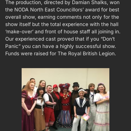
The production, directed by Damian Shalks, won
the NODA North East Councillors’ award for best
overall show, earning comments not only for the
show itself but the total experience with the hall
‘make-over’ and front of house staff all joining in.
Our experienced cast proved that if you “Don’t
Panic” you can have a highly successful show.
Funds were raised for The Royal British Legion.