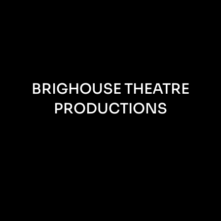
BRIGHOUSE THEATRE
PRODUCTIONS