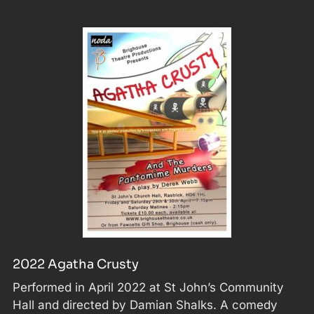
2022 Agatha Crusty
Performed in April 2022 at St John’s Community
Hall and directed by Damian Shalks. A comedy