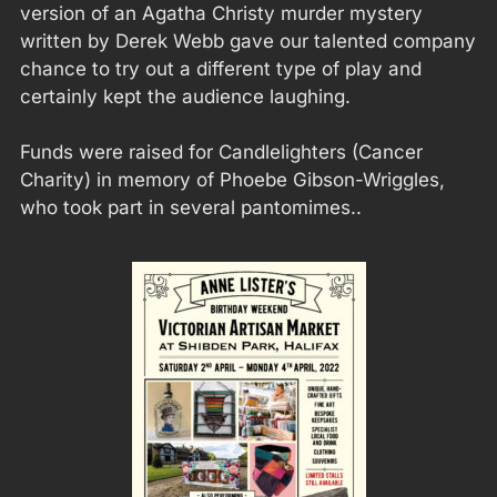
version of an Agatha Christy murder mystery
written by Derek Webb gave our talented company
chance to try out a different type of play and
certainly kept the audience laughing.
Funds were raised for Candlelighters (Cancer
Charity) in memory of Phoebe Gibson-Wriggles,
who took part in several pantomimes..