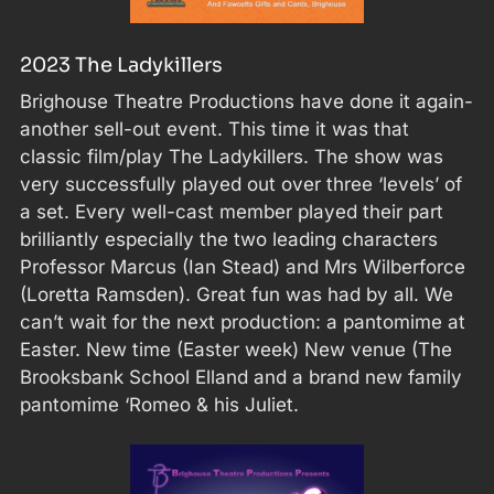
2023 The Ladykillers
Brighouse Theatre Productions have done it again-
another sell-out event. This time it was that
classic film/play The Ladykillers. The show was
very successfully played out over three ‘levels’ of
a set. Every well-cast member played their part
brilliantly especially the two leading characters
Professor Marcus (Ian Stead) and Mrs Wilberforce
(Loretta Ramsden). Great fun was had by all. We
can’t wait for the next production: a pantomime at
Easter. New time (Easter week) New venue (The
Brooksbank School Elland and a brand new family
pantomime ‘Romeo & his Juliet.