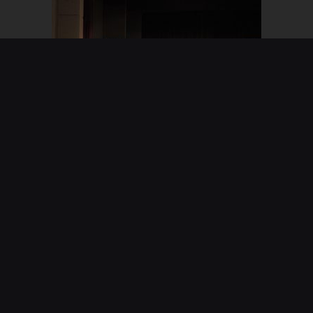
2019 Vicar Of Dibley
The Society's first move into doing plays
performed in May 2019 and directed by Margaret
Warmington. The play utilised scripts from the TV
series written by Richard Curtis and Paul Mayhew-
Archer, and proved a great success, giving an
evening of enjoyment for both performers and
audience.