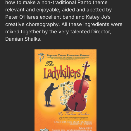
how to make a non-traditional Panto theme
relevant and enjoyable, aided and abetted by
Peter O’Hares excellent band and Katey Jo’s
creative choreography. All these ingredients were
mixed together by the very talented Director,
Damian Shalks.