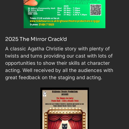
2025 The Mirror Crack’d
A classic Agatha Christie story with plenty of
twists and turns providing our cast with lots of
opportunities to show their skills at character
acting. Well received by all the audiences with
great feedback on the staging and acting.