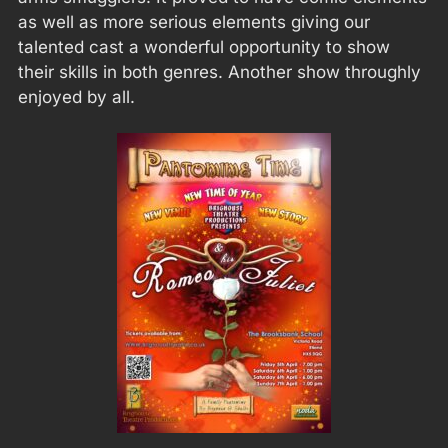
as well as more serious elements giving our
talented cast a wonderful opportunity to show
their skills in both genres. Another show throughly
enjoyed by all.