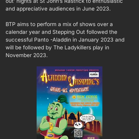
out’ nights at St John’s Rastrick to enthusiastic
and appreciative audiences in June 2023.
BTP aims to perform a mix of shows over a
calendar year and Stepping Out followed the
successful Panto -Aladdin in January 2023 and
will be followed by The Ladykillers play in
November 2023.