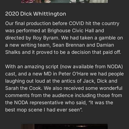
2020 Dick Whittington
Our final production before COVID hit the country
was performed at Brighouse Civic Hall and
directed by Roy Byram. We had taken a gamble on
a new writing team, Sean Brennan and Damian
Shalks and it proved to be a decision that paid off.
With an amazing script (now available from NODA)
cast, and a new MD in Peter O’Hare we had people
laughing out loud at the antics of Jack, Dick and
Sarah the Cook. We also received some wonderful
comments from the audience including those from
the NODA representative who said, “it was the
best mop scene I had ever seen”.