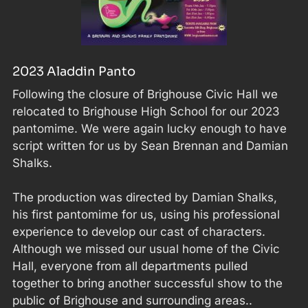
2023 Aladdin Panto
Following the closure of Brighouse Civic Hall we
relocated to Brighouse High School for our 2023
pantomime. We were again lucky enough to have
script written for us by Sean Brennan and Damian
Shalks.
The production was directed by Damian Shalks,
his first pantomime for us, using his professional
experience to develop our cast of characters.
Although we missed our usual home of the Civic
Hall, everyone from all departments pulled
together to bring another successful show to the
public of Brighouse and surrounding areas..