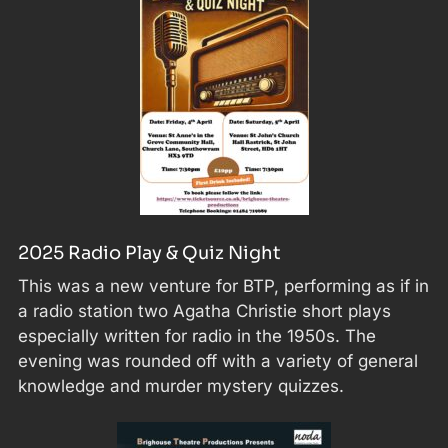
2025 Radio Play & Quiz Night
This was a new venture for BTP, performing as if in
a radio station two Agatha Christie short plays
especially written for radio in the 1950s. The
evening was rounded off with a variety of general
knowledge and murder mystery quizzes.