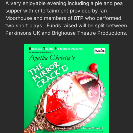
A very enjoyable evening including a pie and pea
supper with entertainment provided by Ian
Moorhouse and members of BTP who performed
two short plays . Funds raised will be split between
Parkinsons UK and Brighouse Theatre Productions.