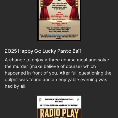
2025 Happy Go Lucky Panto Ball
A chance to enjoy a three course meal and solve
the murder (make believe of course) which
happened in front of you. After full questioning the
culprit was found and an enjoyable evening was
had by all.