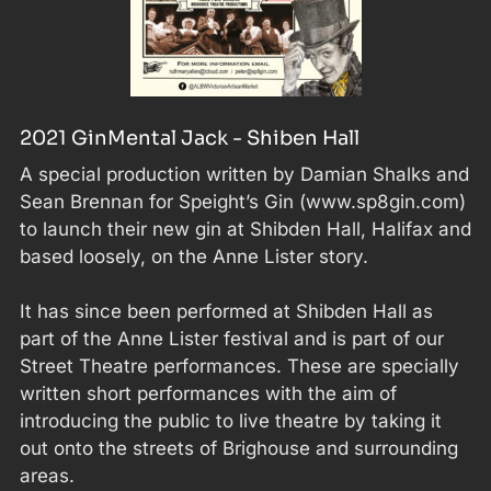
2021 GinMental Jack - Shiben Hall
A special production written by Damian Shalks and
Sean Brennan for Speight’s Gin (www.sp8gin.com)
to launch their new gin at Shibden Hall, Halifax and
based loosely, on the Anne Lister story.
It has since been performed at Shibden Hall as
part of the Anne Lister festival and is part of our
Street Theatre performances. These are specially
written short performances with the aim of
introducing the public to live theatre by taking it
out onto the streets of Brighouse and surrounding
areas.