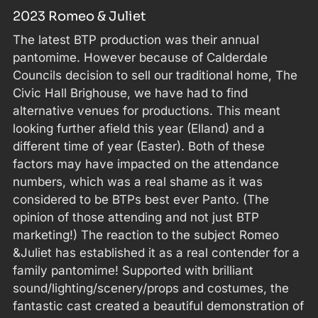
2023 Romeo & Juliet
The latest BTP production was their annual
pantomime. However because of Calderdale
Councils decision to sell our traditional home, The
Civic Hall Brighouse, we have had to find
alternative venues for productions. This meant
looking further afield this year (Elland) and a
different time of year (Easter). Both of these
factors may have impacted on the attendance
numbers, which was a real shame as it was
considered to be BTPs best ever Panto. (The
opinion of those attending and not just BTP
marketing!) The reaction to the subject Romeo
&Juliet has established it as a real contender for a
family pantomime! Supported with brilliant
sound/lighting/scenery/props and costumes, the
fantastic cast created a beautiful demonstration of