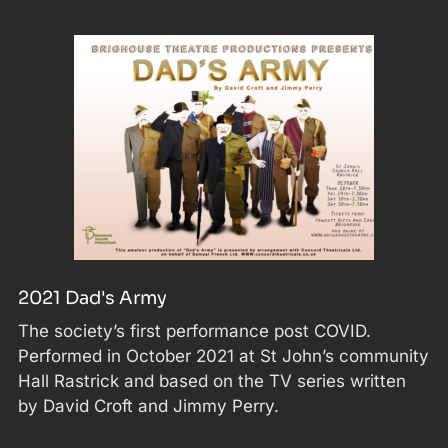
2021 Dad's Army
The society’s first performance post COVID.
Performed in October 2021 at St John’s community
Hall Rastrick and based on the TV series written
by David Croft and Jimmy Perry.