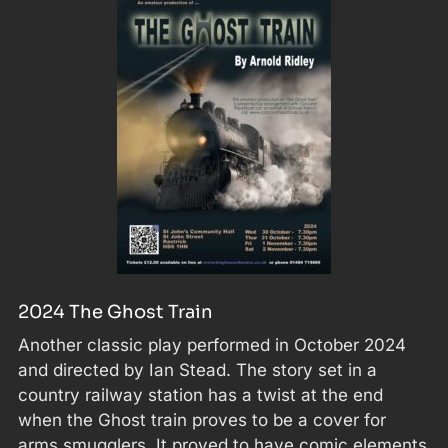
2024 The Ghost Train
Another classic play performed in October 2024
and directed by Ian Stead. The story set in a
country railway station has a twist at the end
when the Ghost train proves to be a cover for
arms smugglers. It proved to have comic elements