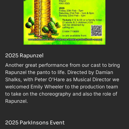
2025 Rapunzel
Another great performance from our cast to bring
Rapunzel the panto to life. Directed by Damian
Shalks, with Peter O'Hare as Musical Director we
welcomed Emily Wheeler to the production team
to take on the choreography and also the role of
Rapunzel.
2025 Parkinsons Event