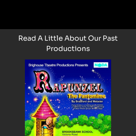
Read A Little About Our Past
Productions