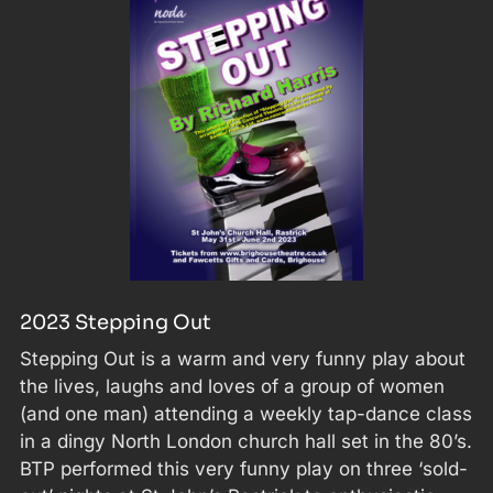
2023 Stepping Out
Stepping Out is a warm and very funny play about
the lives, laughs and loves of a group of women
(and one man) attending a weekly tap-dance class
in a dingy North London church hall set in the 80’s.
BTP performed this very funny play on three ‘sold-