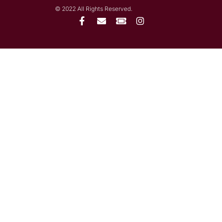
© 2022 All Rights Reserved.