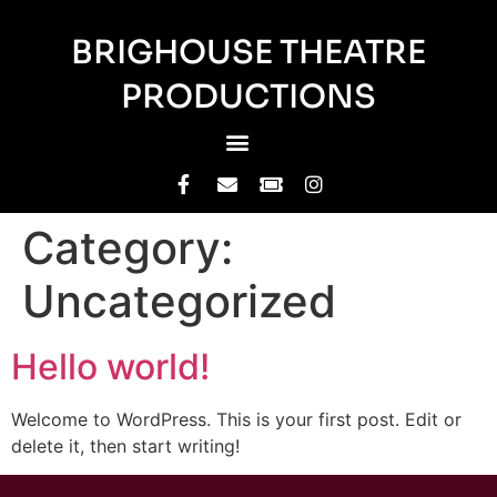
BRIGHOUSE THEATRE
PRODUCTIONS
Category:
Uncategorized
Hello world!
Welcome to WordPress. This is your first post. Edit or
delete it, then start writing!